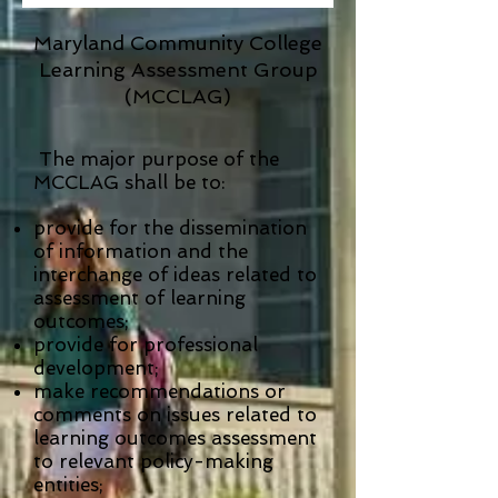
Maryland Community College
Learning Assessment Group
(MCCLAG)
The major purpose of the
MCCLAG shall be to:
provide for the dissemination
of information and the
interchange of ideas related to
assessment of learning
outcomes;
provide for professional
development;
make recommendations or
comments on issues related to
learning outcomes assessment
to relevant policy-making
entities;