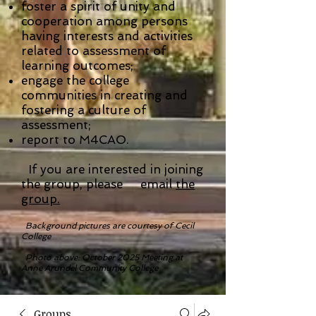
foster a spirit of unity and
cooperation among persons
having interests and activities
related to assessment of
learning outcomes;
engage the college
communities in creating and
fostering a culture of
assessment;
report to M4CAO.
If you are interested in joining
the group, please email
the
group.
Background pictures are courtesy of Cecil
College
Photo above: October 2025 Meeting at
Anne Arundel Community College
Groups