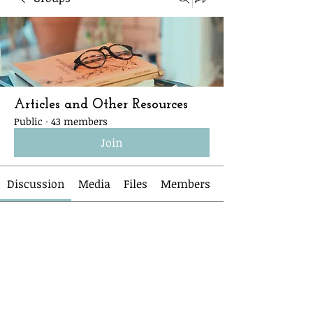
Articles and Other Resources
Public
·
43 members
Join
Discussion
Media
Files
Members
Back
Anonymous
April 3, 2026
March 27th Journal Club items
Links from Beth Jones and Carlee 