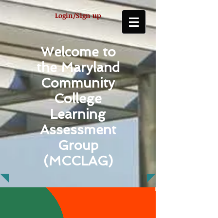
Login/Sign up
Welcome to
the Maryland
Community
College
Learning
Assessment
Group
(MCCLAG)