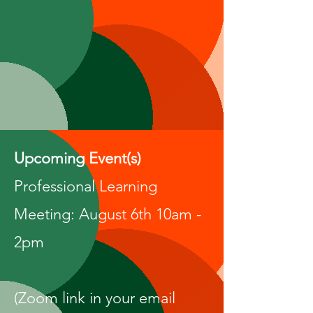
Upcoming Event(s)
Professional Learning
Meeting: August 6th 10am -
2pm
(Zoom link in your email