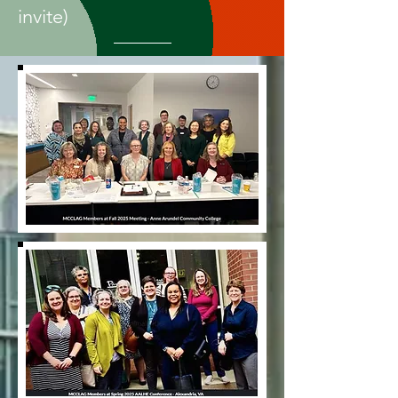
invite)